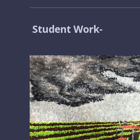
Student Work-