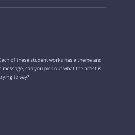
Each of these student works has a theme and
a message, can you pick out what the artist is
trying to say?