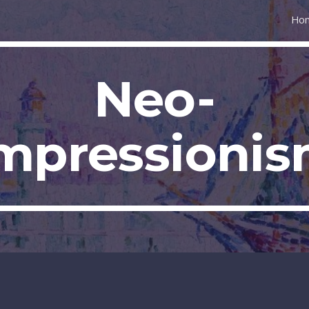
Ho
ip to main content
Skip to navigat
Neo-
mpressioni