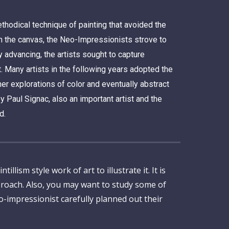
hodical technique of painting that avoided the
on the canvas, the Neo-Impressionists strove to
 advancing, the artists sought to capture
t. Many artists in the following years adopted the
er explorations of color and eventually abstract
 Paul Signac, also an important artist and the
d.
lism style work of art to illustrate it. It is
proach. Also, you may want to study some of
o-impressionist carefully planned out their