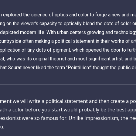
xplored the science of optics and color to forge a new and met
g on the viewer's capacity to optically blend the dots of color 
 depicted modern life. With urban centers growing and technology
ountryside often making a political statement in their works of ar
plication of tiny dots of pigment, which opened the door to furth
ho was its original theorist and most significant artist, and by
that Seurat never liked the term "Pointillism" thought the public di
 we will write a political statement and then create a pointil
ith a color before you start would probably be the best ap
pressionist were so famous for. Unlike Impressionism, the ne
u.