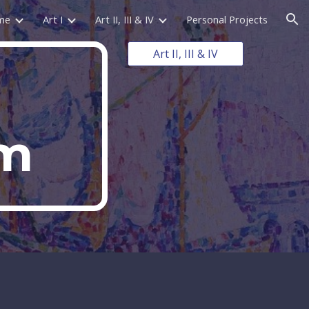
me
Art I
Art II, III & IV
Personal Projects
ion
Art II, III & IV
sm