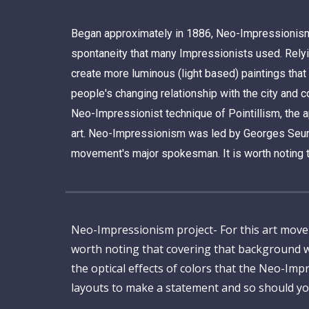
Began approximately in 1886, Neo-Impressionism e
spontaneity that many Impressionists used. Relyin
create more luminous (light based) paintings that
people's changing relationship with the city and c
Neo-Impressionist technique of Pointillism, the ap
art.
Neo-Impressionism was led by Georges Seurat, w
movement's major spokesman.
It is worth noting 
Neo-Impressionism project- For this art movement
worth noting that covering that background w
the optical effects of colors that the Neo-Im
layouts to make a statement and so should yo