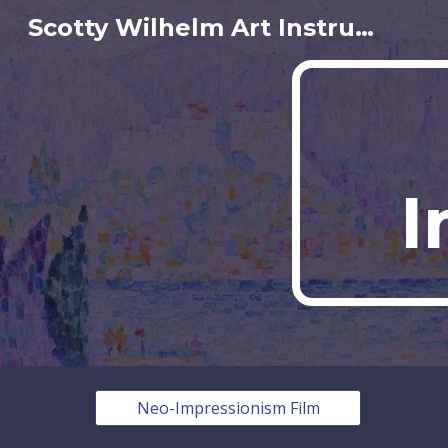
Scotty Wilhelm Art Instructor
Sk
I
Neo-Impressionism Film