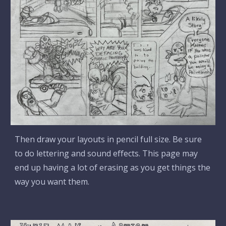
Then draw your layouts in pencil full size. Be sure
to do lettering and sound effects. This page may
end up having a lot of erasing as you get things the
way you want them.