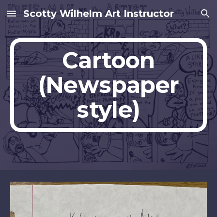
Scotty Wilhelm Art Instructor
Skip to main content
Skip to navigation
Cartoon
(Newspaper
style)