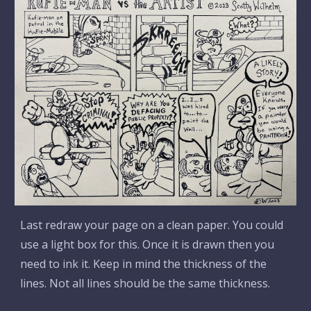
Last redraw your page on a clean paper. You could
use a light box for this. Once it is drawn then you
need to ink it. Keep in mind the thickness of the
lines. Not all lines should be the same thickness.