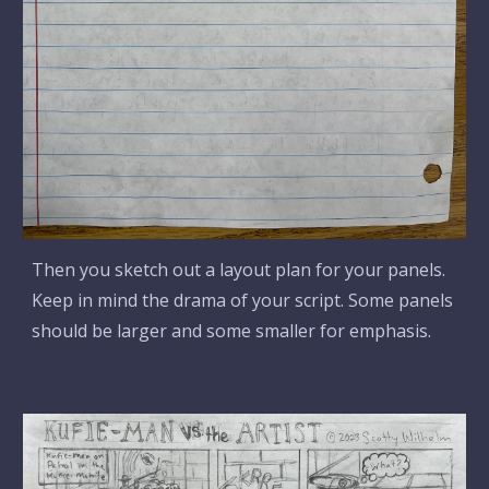
Then you sketch out a layout plan for your panels.
Keep in mind the drama of your script. Some panels
should be larger and some smaller for emphasis.