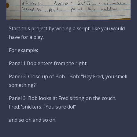
Start this project by writing a script, like you would
have for a play.
For example:
Panel 1 Bob enters from the right.
Panel 2 Close up of Bob. Bob: "Hey Fred, you smell
something?"
Panel 3 Bob looks at Fred sitting on the couch.
Fred: 'snickers, "You sure do!"
and so on and so on.