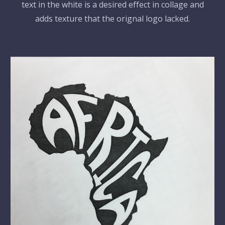
text in the white is a desired effect in collage and
adds texture that the orignal logo lacked.