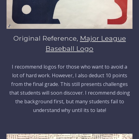
Original Reference,
Major League
Baseball Logo
I recommend logos for those who want to avoid a
lot of hard work. However, I also deduct 10 points
from the final grade. This still presents challenges
that students will soon discover. I recommend doing
the background first, but many students fail to
understand why until its to late!