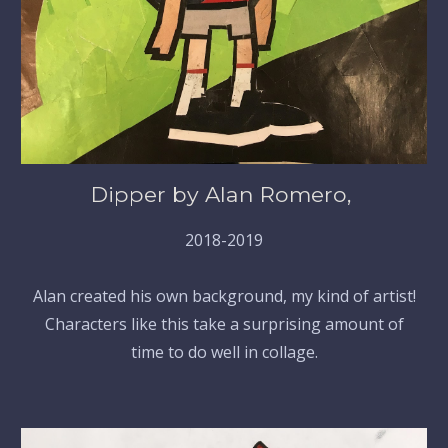
Dipper by Alan Romero,
2018-2019
Alan created his own background, my kind of artist!
Characters like this take a surprising amount of
time to do well in collage.