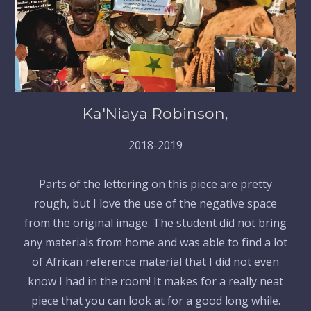
Ka'Niaya Robinson,
2018-2019
Parts of the lettering on this piece are pretty
rough, but I love the use of the negative space
from the original image. The student did not bring
any materials from home and was able to find a lot
of African reference material that I did not even
know I had in the room! It makes for a really neat
piece that you can look at for a good long while.