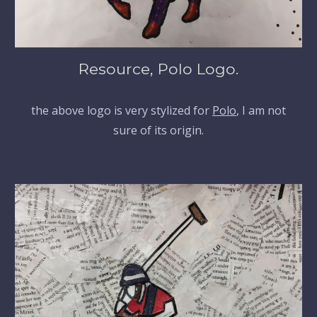
Resource, Polo Logo.
the above logo is very stylized for
Polo
, I am not
sure of its origin.