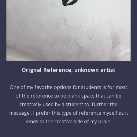
Orignal Reference, unknown artist
One of my favorite options for students is for most
of the reference to be blank space that can be
creatively used by a student to 'further the
message'. I prefer this type of reference myself as it
lends to the creative side of my brain.