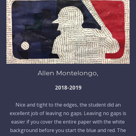
Allen Montelongo,
2018-2019
Nice and tight to the edges, the student did an
excellent job of leaving no gaps. Leaving no gaps is
easier if you cover the entire paper with the white
background before you start the blue and red. The