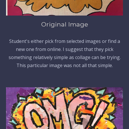
Original Image
Student's either pick from selected images or find a
new one from online. I suggest that they pick
something relatively simple as collage can be trying.
This particular image was not all that simple.