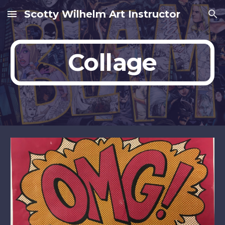
Scotty Wilhelm Art Instructor
Skip to main content
Skip to navigation
Collage