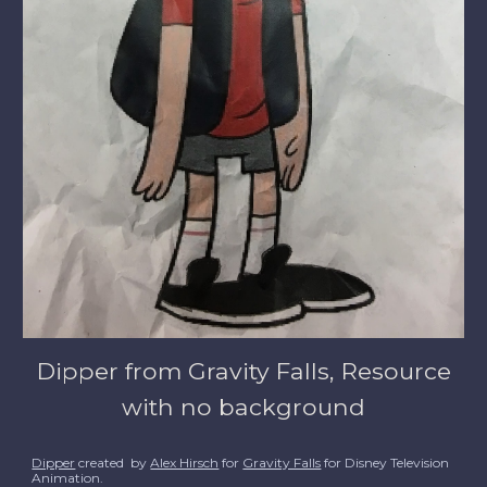
Dipper from Gravity Falls, Resource
with no background
Dipper
created by
Alex Hirsch
for
Gravity Falls
for Disney Television
Animation.