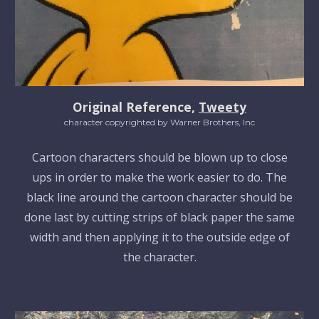
Original Reference,
Tweety
character copyrighted by Warner Brothers, Inc
Cartoon characters should be blown up to close
ups in order to make the work easier to do. The
black line around the cartoon character should be
done last by cutting strips of black paper the same
width and then applying it to the outside edge of
the character.