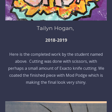
Tailyn Hogan,
2018-2019
Here is the completed work by the student named
above. Cutting was done with scissors, with
perhaps a small amount of Exacto knife cutting. We
coated the finished piece with Mod Podge which is
making the final look very shiny.