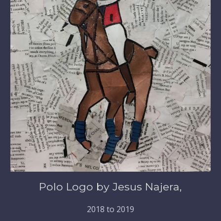
Polo Logo by Jesus Najera,
2018 to 2019