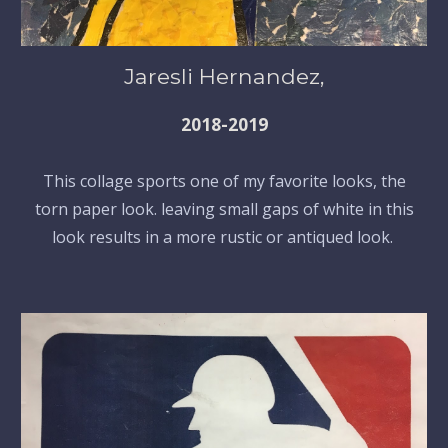
Jaresli Hernandez,
2018-2019
This collage sports one of my favorite looks, the
torn paper look. leaving small gaps of white in this
look results in a more rustic or antiqued look.